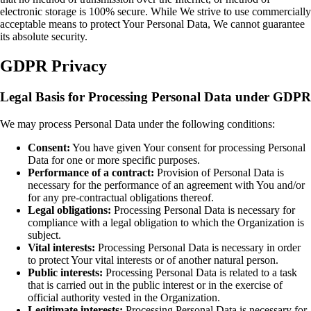
electronic storage is 100% secure. While We strive to use commercially
acceptable means to protect Your Personal Data, We cannot guarantee
its absolute security.
GDPR Privacy
Legal Basis for Processing Personal Data under GDPR
We may process Personal Data under the following conditions:
Consent:
You have given Your consent for processing Personal
Data for one or more specific purposes.
Performance of a contract:
Provision of Personal Data is
necessary for the performance of an agreement with You and/or
for any pre-contractual obligations thereof.
Legal obligations:
Processing Personal Data is necessary for
compliance with a legal obligation to which the Organization is
subject.
Vital interests:
Processing Personal Data is necessary in order
to protect Your vital interests or of another natural person.
Public interests:
Processing Personal Data is related to a task
that is carried out in the public interest or in the exercise of
official authority vested in the Organization.
Legitimate interests:
Processing Personal Data is necessary for