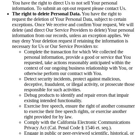
You have the right to direct Us to not sell Your personal
information. To submit an opt-out request please contact Us.
The right to delete Personal Data.
You have the right to
request the deletion of Your Personal Data, subject to certain
exceptions. Once We receive and confirm Your request, We will
delete (and direct Our Service Providers to delete) Your personal
information from our records, unless an exception applies. We
may deny Your deletion request if retaining the information is
necessary for Us or Our Service Providers to:
Complete the transaction for which We collected the
personal information, provide a good or service that You
requested, take actions reasonably anticipated within the
context of our ongoing business relationship with You, or
otherwise perform our contract with You.
Detect security incidents, protect against malicious,
deceptive, fraudulent, or illegal activity, or prosecute those
responsible for such activities.
Debug products to identify and repair errors that impair
existing intended functionality.
Exercise free speech, ensure the right of another consumer
to exercise their free speech rights, or exercise another
right provided for by law.
Comply with the California Electronic Communications
Privacy Act (Cal. Penal Code § 1546 et. seq.).
Engage in public or peer-reviewed scientific, historical, or