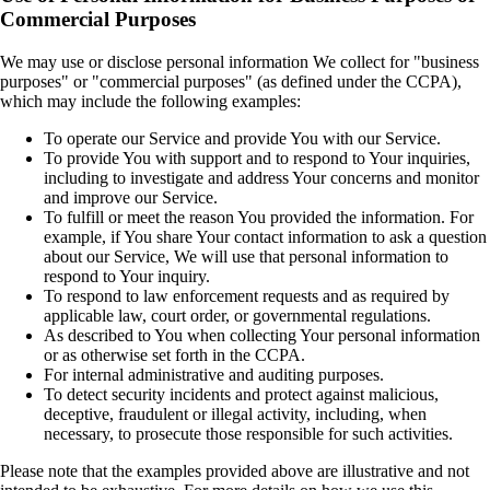
Commercial Purposes
We may use or disclose personal information We collect for "business
purposes" or "commercial purposes" (as defined under the CCPA),
which may include the following examples:
To operate our Service and provide You with our Service.
To provide You with support and to respond to Your inquiries,
including to investigate and address Your concerns and monitor
and improve our Service.
To fulfill or meet the reason You provided the information. For
example, if You share Your contact information to ask a question
about our Service, We will use that personal information to
respond to Your inquiry.
To respond to law enforcement requests and as required by
applicable law, court order, or governmental regulations.
As described to You when collecting Your personal information
or as otherwise set forth in the CCPA.
For internal administrative and auditing purposes.
To detect security incidents and protect against malicious,
deceptive, fraudulent or illegal activity, including, when
necessary, to prosecute those responsible for such activities.
Please note that the examples provided above are illustrative and not