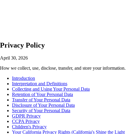
🇺🇸
English
🇪🇸
Español
🇯🇵
日本語
Privacy Policy
April 30, 2026
How we collect, use, disclose, transfer, and store your information.
Introduction
Interpretation and Definitions
Collecting and Using Your Personal Data
Retention of Your Personal Data
Transfer of Your Personal Data
Disclosure of Your Personal Data
Security of Your Personal Data
GDPR Privacy
CCPA Privacy
Children's Privacy
Your California Privacy Rights (California's Shine the Light