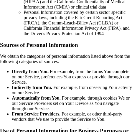
(HIPAA) and the California Confidentiality of Medical
Information Act (CMIA) or clinical trial data
Personal Information covered by certain sector-specific
privacy laws, including the Fair Credit Reporting Act
(FRCA), the Gramm-Leach-Bliley Act (GLBA) or
California Financial Information Privacy Act (FIPA), and
the Driver's Privacy Protection Act of 1994
Sources of Personal Information
We obtain the categories of personal information listed above from the
following categories of sources:
Directly from You.
For example, from the forms You complete
on our Service, preferences You express or provide through our
Service.
Indirectly from You.
For example, from observing Your activity
on our Service.
Automatically from You.
For example, through cookies We or
our Service Providers set on Your Device as You navigate
through our Service.
From Service Providers.
For example, or other third-party
vendors that We use to provide the Service to You.
Use of Personal Information for Business Purposes or