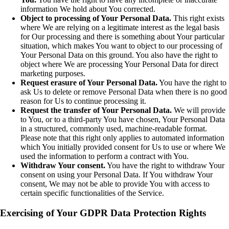
information We hold about You corrected.
Object to processing of Your Personal Data.
This right exists
where We are relying on a legitimate interest as the legal basis
for Our processing and there is something about Your particular
situation, which makes You want to object to our processing of
Your Personal Data on this ground. You also have the right to
object where We are processing Your Personal Data for direct
marketing purposes.
Request erasure of Your Personal Data.
You have the right to
ask Us to delete or remove Personal Data when there is no good
reason for Us to continue processing it.
Request the transfer of Your Personal Data.
We will provide
to You, or to a third-party You have chosen, Your Personal Data
in a structured, commonly used, machine-readable format.
Please note that this right only applies to automated information
which You initially provided consent for Us to use or where We
used the information to perform a contract with You.
Withdraw Your consent.
You have the right to withdraw Your
consent on using your Personal Data. If You withdraw Your
consent, We may not be able to provide You with access to
certain specific functionalities of the Service.
Exercising of Your GDPR Data Protection Rights