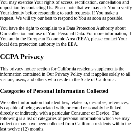
You may exercise Your rights of access, rectification, cancellation and
opposition by contacting Us. Please note that we may ask You to verify
Your identity before responding to such requests. If You make a
request, We will try our best to respond to You as soon as possible.
You have the right to complain to a Data Protection Authority about
Our collection and use of Your Personal Data. For more information, if
You are in the European Economic Area (EEA), please contact Your
local data protection authority in the EEA.
CCPA Privacy
This privacy notice section for California residents supplements the
information contained in Our Privacy Policy and it applies solely to all
visitors, users, and others who reside in the State of California.
Categories of Personal Information Collected
We collect information that identifies, relates to, describes, references,
is capable of being associated with, or could reasonably be linked,
directly or indirectly, with a particular Consumer or Device. The
following is a list of categories of personal information which we may
collect or may have been collected from California residents within the
last twelve (12) months.