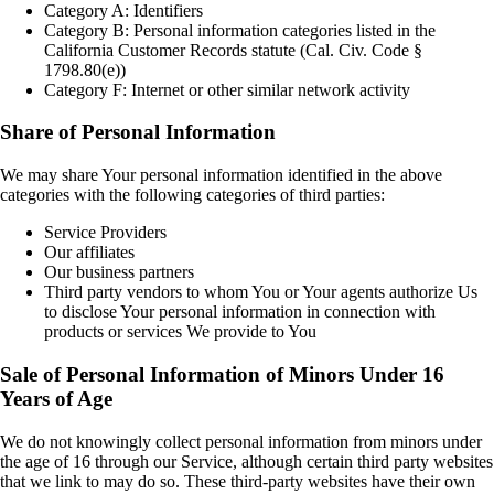
Category A: Identifiers
Category B: Personal information categories listed in the
California Customer Records statute (Cal. Civ. Code §
1798.80(e))
Category F: Internet or other similar network activity
Share of Personal Information
We may share Your personal information identified in the above
categories with the following categories of third parties:
Service Providers
Our affiliates
Our business partners
Third party vendors to whom You or Your agents authorize Us
to disclose Your personal information in connection with
products or services We provide to You
Sale of Personal Information of Minors Under 16
Years of Age
We do not knowingly collect personal information from minors under
the age of 16 through our Service, although certain third party websites
that we link to may do so. These third-party websites have their own