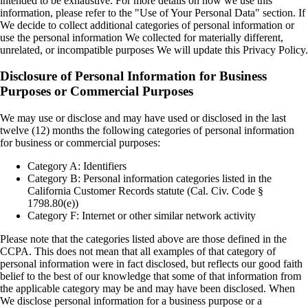
intended to be exhaustive. For more details on how we use this
information, please refer to the "Use of Your Personal Data" section. If
We decide to collect additional categories of personal information or
use the personal information We collected for materially different,
unrelated, or incompatible purposes We will update this Privacy Policy.
Disclosure of Personal Information for Business
Purposes or Commercial Purposes
We may use or disclose and may have used or disclosed in the last
twelve (12) months the following categories of personal information
for business or commercial purposes:
Category A: Identifiers
Category B: Personal information categories listed in the
California Customer Records statute (Cal. Civ. Code §
1798.80(e))
Category F: Internet or other similar network activity
Please note that the categories listed above are those defined in the
CCPA. This does not mean that all examples of that category of
personal information were in fact disclosed, but reflects our good faith
belief to the best of our knowledge that some of that information from
the applicable category may be and may have been disclosed. When
We disclose personal information for a business purpose or a