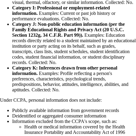
visual, thermal, olfactory, or similar information. Collected: No.
Category I: Professional or employment-related
information.
Examples: Current or past job history or
performance evaluations. Collected: No.
Category J: Non-public education information (per the
Family Educational Rights and Privacy Act (20 U.S.C.
Section 1232g, 34 C.F.R. Part 99)).
Examples: Education
records directly related to a student maintained by an educational
institution or party acting on its behalf, such as grades,
transcripts, class lists, student schedules, student identification
codes, student financial information, or student disciplinary
records. Collected: No.
Category K: Inferences drawn from other personal
information.
Examples: Profile reflecting a person's
preferences, characteristics, psychological trends,
predispositions, behavior, attitudes, intelligence, abilities, and
aptitudes. Collected: No.
Under CCPA, personal information does not include:
Publicly available information from government records
Deidentified or aggregated consumer information
Information excluded from the CCPA's scope, such as:
Health or medical information covered by the Health
Insurance Portability and Accountability Act of 1996