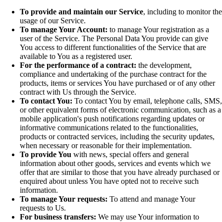
To provide and maintain our Service
, including to monitor the
usage of our Service.
To manage Your Account:
to manage Your registration as a
user of the Service. The Personal Data You provide can give
You access to different functionalities of the Service that are
available to You as a registered user.
For the performance of a contract:
the development,
compliance and undertaking of the purchase contract for the
products, items or services You have purchased or of any other
contract with Us through the Service.
To contact You:
To contact You by email, telephone calls, SMS,
or other equivalent forms of electronic communication, such as a
mobile application's push notifications regarding updates or
informative communications related to the functionalities,
products or contracted services, including the security updates,
when necessary or reasonable for their implementation.
To provide You
with news, special offers and general
information about other goods, services and events which we
offer that are similar to those that you have already purchased or
enquired about unless You have opted not to receive such
information.
To manage Your requests:
To attend and manage Your
requests to Us.
For business transfers:
We may use Your information to