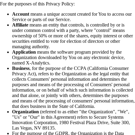
For the purposes of this Privacy Policy:
Account
means a unique account created for You to access our
Service or parts of our Service.
Affiliate
means an entity that controls, is controlled by or is
under common control with a party, where "control" means
ownership of 50% or more of the shares, equity interest or other
securities entitled to vote for election of directors or other
managing authority.
Application
means the software program provided by the
Organization downloaded by You on any electronic device,
named X-Analytics.
Business
, for the purpose of the CCPA (California Consumer
Privacy Act), refers to the Organization as the legal entity that
collects Consumers' personal information and determines the
purposes and means of the processing of Consumers' personal
information, or on behalf of which such information is collected
and that alone, or jointly with others, determines the purposes
and means of the processing of consumers' personal information,
that does business in the State of California.
Organization
(referred to as either "the Organization", "We",
"Us" or "Our" in this Agreement) refers to Secure Systems
Innovation Corporation, 1980 Festival Plaza Drive, Suite 300,
Las Vegas, NV 89135.
For the purpose of the GDPR, the Organization is the Data