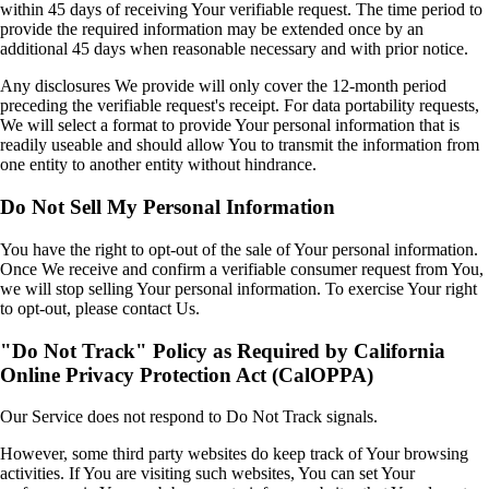
within 45 days of receiving Your verifiable request. The time period to
provide the required information may be extended once by an
additional 45 days when reasonable necessary and with prior notice.
Any disclosures We provide will only cover the 12-month period
preceding the verifiable request's receipt. For data portability requests,
We will select a format to provide Your personal information that is
readily useable and should allow You to transmit the information from
one entity to another entity without hindrance.
Do Not Sell My Personal Information
You have the right to opt-out of the sale of Your personal information.
Once We receive and confirm a verifiable consumer request from You,
we will stop selling Your personal information. To exercise Your right
to opt-out, please contact Us.
"Do Not Track" Policy as Required by California
Online Privacy Protection Act (CalOPPA)
Our Service does not respond to Do Not Track signals.
However, some third party websites do keep track of Your browsing
activities. If You are visiting such websites, You can set Your