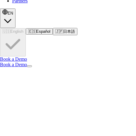
Partners
EN
🇺🇸
English
🇪🇸
Español
🇯🇵
日本語
Book a Demo
Book a Demo
EN