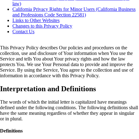
law)
California Privacy Rights for Minor Users (California Business
and Professions Code Section 22581)
Links to Other Websites
Changes to this Privacy Policy
Contact Us
This Privacy Policy describes Our policies and procedures on the
collection, use and disclosure of Your information when You use the
Service and tells You about Your privacy rights and how the law
protects You. We use Your Personal data to provide and improve the
Service. By using the Service, You agree to the collection and use of
information in accordance with this Privacy Policy.
Interpretation and Definitions
The words of which the initial letter is capitalized have meanings
defined under the following conditions. The following definitions shall
have the same meaning regardless of whether they appear in singular
or in plural.
Definitions