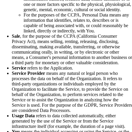
one or more factors specific to the physical, physiological,
genetic, mental, economic, cultural or social identity.
For the purposes of the CCPA, Personal Data means any
information that identifies, relates to, describes or is
capable of being associated with, or could reasonably be
linked, directly or indirectly, with You.
Sale
, for the purpose of the CCPA (California Consumer
Privacy Act), means selling, renting, releasing, disclosing,
disseminating, making available, transferring, or otherwise
communicating orally, in writing, or by electronic or other
means, a Consumer's personal information to another business or
a third party for monetary or other valuable consideration.
Service
refers to the Application.
Service Provider
means any natural or legal person who
processes the data on behalf of the Organization. It refers to
third-party organizations or individuals employed by the
Organization to facilitate the Service, to provide the Service on
behalf of the Organization, to perform services related to the
Service or to assist the Organization in analyzing how the
Service is used. For the purpose of the GDPR, Service Providers
are considered Data Processors.
Usage Data
refers to data collected automatically, either
generated by the use of the Service or from the Service
infrastructure itself (for example, the duration of a page visit).
You
means the individual accessing or using the Service, or the