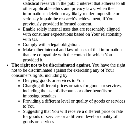
statistical research in the public interest that adheres to all
other applicable ethics and privacy laws, when the
information's deletion may likely render impossible or
seriously impair the research's achievement, if You
previously provided informed consent.
Enable solely internal uses that are reasonably aligned
with consumer expectations based on Your relationship
with Us.
Comply with a legal obligation.
Make other internal and lawful uses of that information
that are compatible with the context in which You
provided it.
The right not to be discriminated against.
You have the right
not to be discriminated against for exercising any of Your
consumer's rights, including by:
Denying goods or services to You
Charging different prices or rates for goods or services,
including the use of discounts or other benefits or
imposing penalties
Providing a different level or quality of goods or services
to You
Suggesting that You will receive a different price or rate
for goods or services or a different level or quality of
goods or services