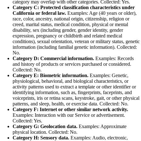
category may overlap with other categories. Collected: Yes.
Category C: Protected classification characteristics under
California or federal law.
Examples: Age (40 years or older),
race, color, ancestry, national origin, citizenship, religion or
creed, marital status, medical condition, physical or mental
disability, sex (including gender, gender identity, gender
expression, pregnancy or childbirth and related medical
conditions), sexual orientation, veteran or military status, genetic
information (including familial genetic information). Collected:
No.
Category D: Commercial information.
Examples: Records
and history of products or services purchased or considered.
Collected: No.
Category E: Biometric information.
Examples: Genetic,
physiological, behavioral, and biological characteristics, or
activity patterns used to extract a template or other identifier or
identifying information, such as, fingerprints, faceprints, and
voiceprints, iris or retina scans, keystroke, gait, or other physical
patterns, and sleep, health, or exercise data. Collected: No.
Category F: Internet or other similar network activity.
Examples: Interaction with our Service or advertisement.
Collected: Yes.
Category G: Geolocation data.
Examples: Approximate
physical location. Collected: No.
Category H: Sensory data.
Examples: Audio, electronic,