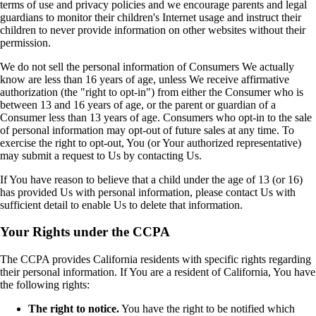
terms of use and privacy policies and we encourage parents and legal
guardians to monitor their children's Internet usage and instruct their
children to never provide information on other websites without their
permission.
We do not sell the personal information of Consumers We actually
know are less than 16 years of age, unless We receive affirmative
authorization (the "right to opt-in") from either the Consumer who is
between 13 and 16 years of age, or the parent or guardian of a
Consumer less than 13 years of age. Consumers who opt-in to the sale
of personal information may opt-out of future sales at any time. To
exercise the right to opt-out, You (or Your authorized representative)
may submit a request to Us by contacting Us.
If You have reason to believe that a child under the age of 13 (or 16)
has provided Us with personal information, please contact Us with
sufficient detail to enable Us to delete that information.
Your Rights under the CCPA
The CCPA provides California residents with specific rights regarding
their personal information. If You are a resident of California, You have
the following rights:
The right to notice.
You have the right to be notified which