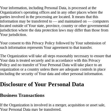
Your information, including Personal Data, is processed at the
Organization's operating offices and in any other places where the
parties involved in the processing are located. It means that this
information may be transferred to — and maintained on — computers
located outside of Your state, province, country or other governmental
jurisdiction where the data protection laws may differ than those from
Your jurisdiction.
Your consent to this Privacy Policy followed by Your submission of
such information represents Your agreement to that transfer.
The Organization will take all steps reasonably necessary to ensure that
Your data is treated securely and in accordance with this Privacy
Policy and no transfer of Your Personal Data will take place to an
organization or a country unless there are adequate controls in place
including the security of Your data and other personal information.
Disclosure of Your Personal Data
Business Transactions
If the Organization is involved in a merger, acquisition or asset sale,
Your Personal Data may be transferred.