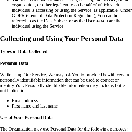
organization, or other legal entity on behalf of which such
individual is accessing or using the Service, as applicable. Under
GDPR (General Data Protection Regulation), You can be
referred to as the Data Subject or as the User as you are the
individual using the Service.
Collecting and Using Your Personal Data
Types of Data Collected
Personal Data
While using Our Service, We may ask You to provide Us with certain
personally identifiable information that can be used to contact or
identify You. Personally identifiable information may include, but is
not limited to:
Email address
First name and last name
Use of Your Personal Data
The Organization may use Personal Data for the following purposes: