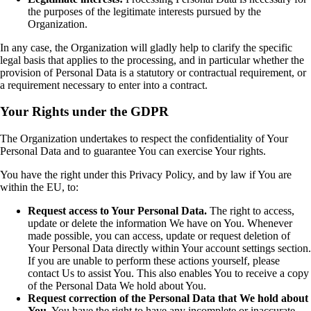
the purposes of the legitimate interests pursued by the
Organization.
In any case, the Organization will gladly help to clarify the specific
legal basis that applies to the processing, and in particular whether the
provision of Personal Data is a statutory or contractual requirement, or
a requirement necessary to enter into a contract.
Your Rights under the GDPR
The Organization undertakes to respect the confidentiality of Your
Personal Data and to guarantee You can exercise Your rights.
You have the right under this Privacy Policy, and by law if You are
within the EU, to:
Request access to Your Personal Data.
The right to access,
update or delete the information We have on You. Whenever
made possible, you can access, update or request deletion of
Your Personal Data directly within Your account settings section.
If you are unable to perform these actions yourself, please
contact Us to assist You. This also enables You to receive a copy
of the Personal Data We hold about You.
Request correction of the Personal Data that We hold about
You.
You have the right to have any incomplete or inaccurate