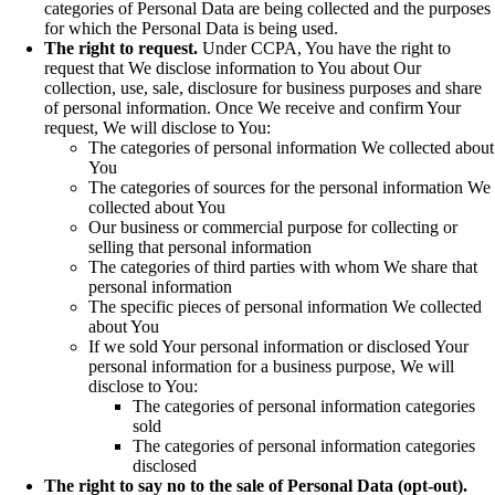
categories of Personal Data are being collected and the purposes
for which the Personal Data is being used.
The right to request.
Under CCPA, You have the right to
request that We disclose information to You about Our
collection, use, sale, disclosure for business purposes and share
of personal information. Once We receive and confirm Your
request, We will disclose to You:
The categories of personal information We collected about
You
The categories of sources for the personal information We
collected about You
Our business or commercial purpose for collecting or
selling that personal information
The categories of third parties with whom We share that
personal information
The specific pieces of personal information We collected
about You
If we sold Your personal information or disclosed Your
personal information for a business purpose, We will
disclose to You:
The categories of personal information categories
sold
The categories of personal information categories
disclosed
The right to say no to the sale of Personal Data (opt-out).