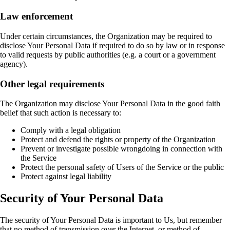
Law enforcement
Under certain circumstances, the Organization may be required to
disclose Your Personal Data if required to do so by law or in response
to valid requests by public authorities (e.g. a court or a government
agency).
Other legal requirements
The Organization may disclose Your Personal Data in the good faith
belief that such action is necessary to:
Comply with a legal obligation
Protect and defend the rights or property of the Organization
Prevent or investigate possible wrongdoing in connection with
the Service
Protect the personal safety of Users of the Service or the public
Protect against legal liability
Security of Your Personal Data
The security of Your Personal Data is important to Us, but remember
that no method of transmission over the Internet, or method of