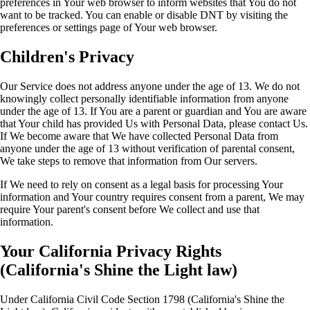
preferences in Your web browser to inform websites that You do not
want to be tracked. You can enable or disable DNT by visiting the
preferences or settings page of Your web browser.
Children's Privacy
Our Service does not address anyone under the age of 13. We do not
knowingly collect personally identifiable information from anyone
under the age of 13. If You are a parent or guardian and You are aware
that Your child has provided Us with Personal Data, please contact Us.
If We become aware that We have collected Personal Data from
anyone under the age of 13 without verification of parental consent,
We take steps to remove that information from Our servers.
If We need to rely on consent as a legal basis for processing Your
information and Your country requires consent from a parent, We may
require Your parent's consent before We collect and use that
information.
Your California Privacy Rights
(California's Shine the Light law)
Under California Civil Code Section 1798 (California's Shine the