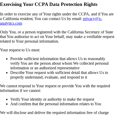
Exercising Your CCPA Data Protection Rights
In order to exercise any of Your rights under the CCPA, and if You are
a California resident, You can contact Us by email:
privacy@x-
analytics.com
Only You, or a person registered with the California Secretary of State
that You authorize to act on Your behalf, may make a verifiable request
related to Your personal information.
Your request to Us must:
Provide sufficient information that allows Us to reasonably
verify You are the person about whom We collected personal
information or an authorized representative
Describe Your request with sufficient detail that allows Us to
properly understand, evaluate, and respond to it
We cannot respond to Your request or provide You with the required
information if we cannot:
Verify Your identity or authority to make the request
And confirm that the personal information relates to You
We will disclose and deliver the required information free of charge