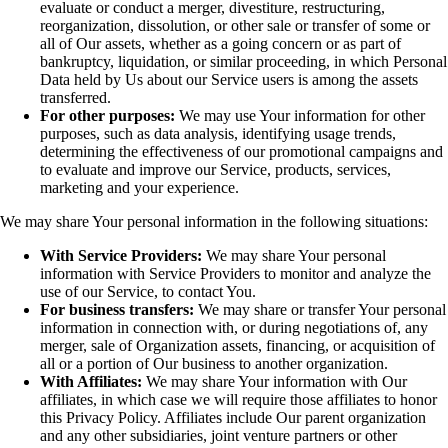
evaluate or conduct a merger, divestiture, restructuring,
reorganization, dissolution, or other sale or transfer of some or
all of Our assets, whether as a going concern or as part of
bankruptcy, liquidation, or similar proceeding, in which Personal
Data held by Us about our Service users is among the assets
transferred.
For other purposes:
We may use Your information for other
purposes, such as data analysis, identifying usage trends,
determining the effectiveness of our promotional campaigns and
to evaluate and improve our Service, products, services,
marketing and your experience.
We may share Your personal information in the following situations:
With Service Providers:
We may share Your personal
information with Service Providers to monitor and analyze the
use of our Service, to contact You.
For business transfers:
We may share or transfer Your personal
information in connection with, or during negotiations of, any
merger, sale of Organization assets, financing, or acquisition of
all or a portion of Our business to another organization.
With Affiliates:
We may share Your information with Our
affiliates, in which case we will require those affiliates to honor
this Privacy Policy. Affiliates include Our parent organization
and any other subsidiaries, joint venture partners or other