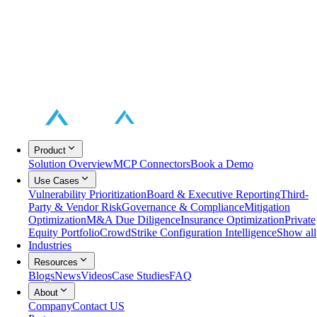
Product
Solution Overview
MCP Connectors
Book a Demo
Use Cases
Vulnerability Prioritization
Board & Executive Reporting
Third-
Party & Vendor Risk
Governance & Compliance
Mitigation
Optimization
M&A Due Diligence
Insurance Optimization
Private
Equity Portfolio
CrowdStrike Configuration Intelligence
Show all
Industries
Resources
Blogs
News
Videos
Case Studies
FAQ
About
Company
Contact US