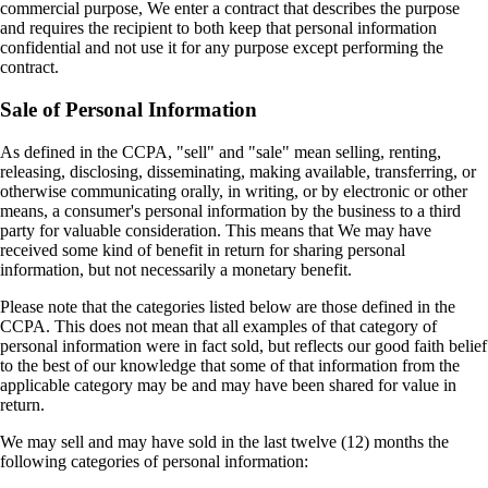
commercial purpose, We enter a contract that describes the purpose
and requires the recipient to both keep that personal information
confidential and not use it for any purpose except performing the
contract.
Sale of Personal Information
As defined in the CCPA, "sell" and "sale" mean selling, renting,
releasing, disclosing, disseminating, making available, transferring, or
otherwise communicating orally, in writing, or by electronic or other
means, a consumer's personal information by the business to a third
party for valuable consideration. This means that We may have
received some kind of benefit in return for sharing personal
information, but not necessarily a monetary benefit.
Please note that the categories listed below are those defined in the
CCPA. This does not mean that all examples of that category of
personal information were in fact sold, but reflects our good faith belief
to the best of our knowledge that some of that information from the
applicable category may be and may have been shared for value in
return.
We may sell and may have sold in the last twelve (12) months the
following categories of personal information: