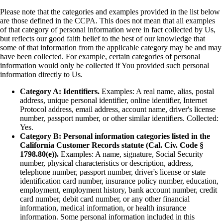
Please note that the categories and examples provided in the list below
are those defined in the CCPA. This does not mean that all examples
of that category of personal information were in fact collected by Us,
but reflects our good faith belief to the best of our knowledge that
some of that information from the applicable category may be and may
have been collected. For example, certain categories of personal
information would only be collected if You provided such personal
information directly to Us.
Category A: Identifiers.
Examples: A real name, alias, postal
address, unique personal identifier, online identifier, Internet
Protocol address, email address, account name, driver's license
number, passport number, or other similar identifiers. Collected:
Yes.
Category B: Personal information categories listed in the
California Customer Records statute (Cal. Civ. Code §
1798.80(e)).
Examples: A name, signature, Social Security
number, physical characteristics or description, address,
telephone number, passport number, driver's license or state
identification card number, insurance policy number, education,
employment, employment history, bank account number, credit
card number, debit card number, or any other financial
information, medical information, or health insurance
information. Some personal information included in this