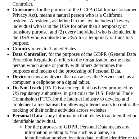
Controller.
Consumer
, for the purpose of the CCPA (California Consumer
Privacy Act), means a natural person who is a California
resident. A resident, as defined in the law, includes (1) every
individual who is in the USA for other than a temporary or
transitory purpose, and (2) every individual who is domiciled in
the USA who is outside the USA for a temporary or transitory
purpose.
Country
refers to: United States.
Data Controller
, for the purposes of the GDPR (General Data
Protection Regulation), refers to the Organization as the legal
person which alone or jointly with others determines the
purposes and means of the processing of Personal Data.
Device
means any device that can access the Service such as a
computer, a cellphone or a digital tablet.
Do Not Track
(DNT) is a concept that has been promoted by
US regulatory authorities, in particular the U.S. Federal Trade
Commission (FTC), for the Internet industry to develop and
implement a mechanism for allowing internet users to control the
tracking of their online activities across websites.
Personal Data
is any information that relates to an identified or
identifiable individual.
For the purposes of GDPR, Personal Data means any
information relating to You such as a name, an
identification number, location data, online identifier or to