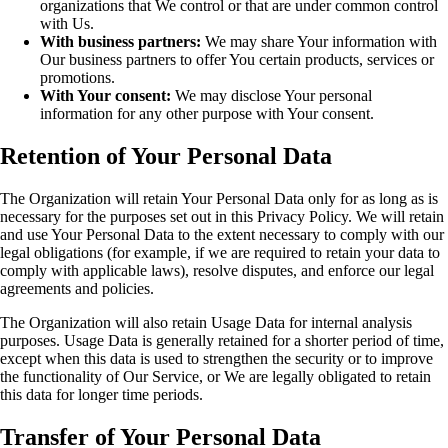
organizations that We control or that are under common control
with Us.
With business partners:
We may share Your information with
Our business partners to offer You certain products, services or
promotions.
With Your consent:
We may disclose Your personal
information for any other purpose with Your consent.
Retention of Your Personal Data
The Organization will retain Your Personal Data only for as long as is
necessary for the purposes set out in this Privacy Policy. We will retain
and use Your Personal Data to the extent necessary to comply with our
legal obligations (for example, if we are required to retain your data to
comply with applicable laws), resolve disputes, and enforce our legal
agreements and policies.
The Organization will also retain Usage Data for internal analysis
purposes. Usage Data is generally retained for a shorter period of time,
except when this data is used to strengthen the security or to improve
the functionality of Our Service, or We are legally obligated to retain
this data for longer time periods.
Transfer of Your Personal Data